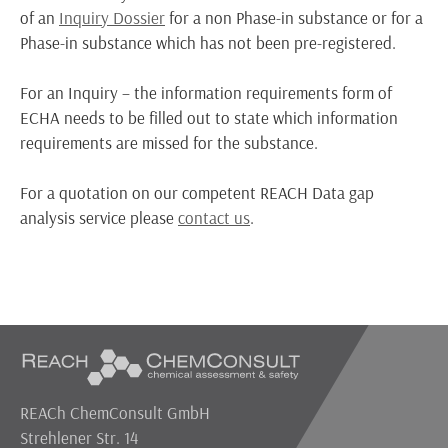
of an
Inquiry Dossier
for a non Phase-in substance or for a
Phase-in substance which has not been pre-registered.
For an Inquiry – the information requirements form of
ECHA needs to be filled out to state which information
requirements are missed for the substance.
For a quotation on our competent REACH Data gap
analysis service please
contact us
.
REACh ChemConsult GmbH
Strehlener Str. 14