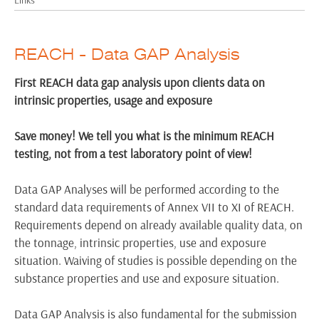
REACH - Data GAP Analysis
First REACH data gap analysis upon clients data on
intrinsic properties, usage and exposure
Save money! We tell you what is the minimum REACH
testing, not from a test laboratory point of view!
Data GAP Analyses will be performed according to the
standard data requirements of Annex VII to XI of REACH.
Requirements depend on already available quality data, on
the tonnage, intrinsic properties, use and exposure
situation. Waiving of studies is possible depending on the
substance properties and use and exposure situation.
Data GAP Analysis is also fundamental for the submission