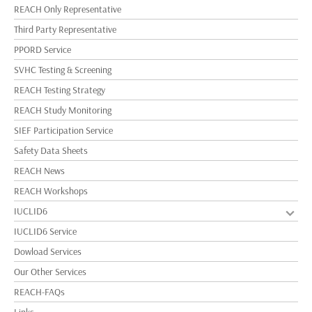
REACH Only Representative
Third Party Representative
Biocide NEWS
PPORD Service
SVHC Testing & Screening
Dec. 2025: News on the
approval of Ethanol as active substance
REACH Testing Strategy
03 June 2024:
biocidal active substance working programme is extended
until 2030
REACH Study Monitoring
SIEF Participation Service
Seminars 2026
Safety Data Sheets
REACH News
IUCLID Seminar for REACH, 2-day seminar:
25./26. February 2026
REACH Workshops
23./24. June 2026 in Dresden Germany
IUCLID6
further informationen regarding the REACH-IUCLID-Seminar
IUCLID6 Service
Avoid accidents: HAZOP/ LOPA/ Human Factors/ Functional Safety
Dowload Services
Seminar;
Our Other Services
Date for 2026 will be published shortly.
REACH-FAQs
Links