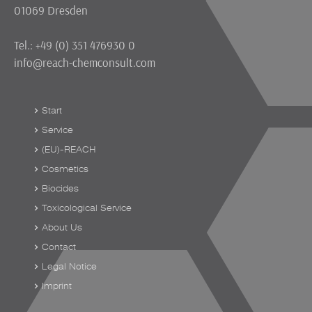
01069 Dresden
Tel.: +49 (0) 351 476930 0
info@reach-chemconsult.com
Start
Service
(EU)-REACH
Cosmetics
Biocides
Toxicological Service
About Us
Contact
Legal Notice
Imprint